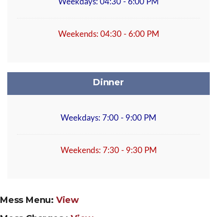
Weekdays: 04:30 - 6:00 PM
Weekends: 04:30 - 6:00 PM
Dinner
Weekdays: 7:00 - 9:00 PM
Weekends: 7:30 - 9:30 PM
Mess Menu:
View