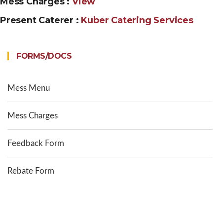
Mess Charges :
View
Present Caterer :
Kuber Catering Services
FORMS/DOCS
Mess Menu
Mess Charges
Feedback Form
Rebate Form