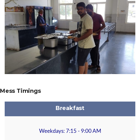
Mess Timings
Breakfast
Weekdays: 7:15 - 9:00 AM