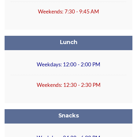
Weekends: 7:30 - 9:45 AM
Lunch
Weekdays: 12:00 - 2:00 PM
Weekends: 12:30 - 2:30 PM
Snacks