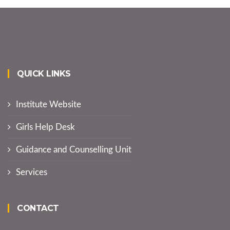
QUICK LINKS
Institute Website
Girls Help Desk
Guidance and Counselling Unit
Services
CONTACT