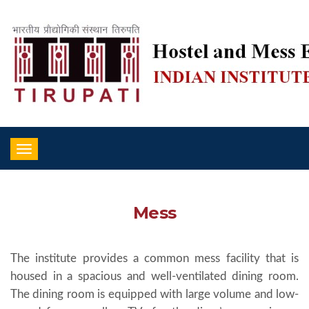
Toggle
navigation
Mess
The institute provides a common mess facility that is
housed in a spacious and well-ventilated dining room.
The dining room is equipped with large volume and low-