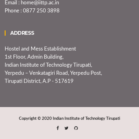
Email : home@iittp.ac.in
Phone : 0877 250 3898
ADDRESS
Hostel and Mess Establishment
1st Floor, Admin Building,
Indian Institute of Technology Tirupati,
Yerpedu – Venkatagiri Road, Yerpedu Post,
Tirupati District, A.P - 517619
Copyright © 2020
Indian Institute of Technology Tirupati