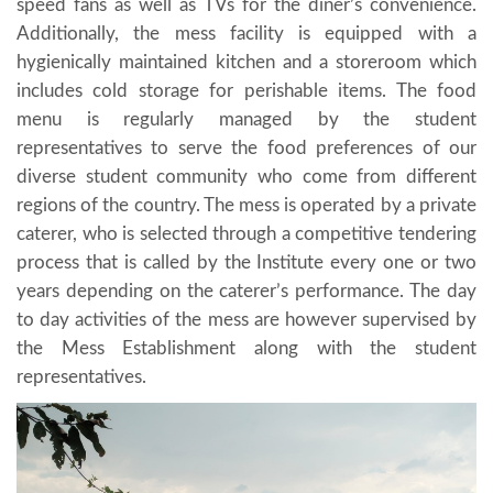
speed fans as well as TVs for the diner’s convenience.
Additionally, the mess facility is equipped with a
hygienically maintained kitchen and a storeroom which
includes cold storage for perishable items. The food
menu is regularly managed by the student
representatives to serve the food preferences of our
diverse student community who come from different
regions of the country. The mess is operated by a private
caterer, who is selected through a competitive tendering
process that is called by the Institute every one or two
years depending on the caterer’s performance. The day
to day activities of the mess are however supervised by
the Mess Establishment along with the student
representatives.