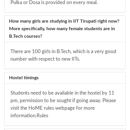
Pulka or Dosa is provided on every meal.
How many girls are studying in IIT Tirupati right now?
More specifically, how many female students are in
B.Tech courses?
There are 100 girls in B.Tech, which is a very good
number with respect to new IITs.
Hostel timings
Students need to be available in the hostel by 11
pm, permission to be sought if going away. Please
visit the HoME rules webpage for more
information.
Rules