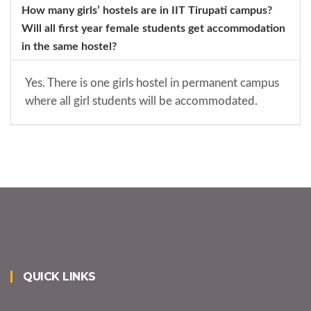
How many girls’ hostels are in IIT Tirupati campus?
Will all first year female students get accommodation
in the same hostel?
Yes. There is one girls hostel in permanent campus
where all girl students will be accommodated.
QUICK LINKS