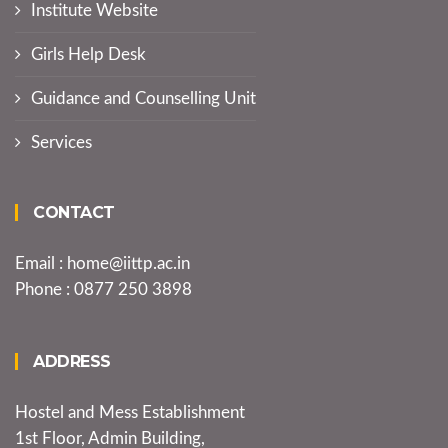
Institute Website
Girls Help Desk
Guidance and Counselling Unit
Services
CONTACT
Email : home@iittp.ac.in
Phone : 0877 250 3898
ADDRESS
Hostel and Mess Establishment
1st Floor, Admin Building,