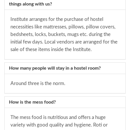
things along with us?
Institute arranges for the purchase of hostel
necessities like mattresses, pillows, pillow covers,
bedsheets, locks, buckets, mugs etc. during the
initial few days. Local vendors are arranged for the
sale of these items inside the Institute.
How many people will stay in a hostel room?
Around three is the norm.
How is the mess food?
The mess food is nutritious and offers a huge
variety with good quality and hygiene. Roti or