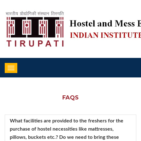
Toggle
navigation
FAQS
What facilities are provided to the freshers for the
purchase of hostel necessities like mattresses,
pillows, buckets etc.? Do we need to bring these