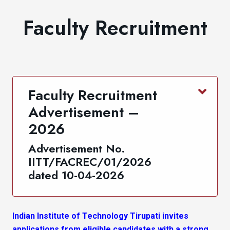
Faculty Recruitment
Faculty Recruitment
Advertisement –
2026
Advertisement No.
IITT/FACREC/01/2026
dated 10-04-2026
Indian Institute of Technology Tirupati invites
applications from eligible candidates with a strong