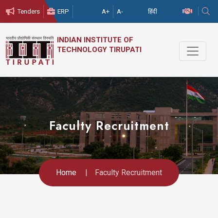
हिंदी
Tenders
ERP
A+
A-
INDIAN
INSTITUTE
OF
TECHNOLOGY
TIRUPATI
Faculty Recruitment
Home
Faculty Recruitment