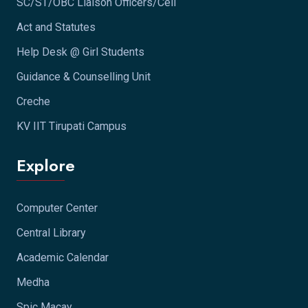
SC/ST/OBC Liaison Officers/Cell
Act and Statutes
Help Desk @ Girl Students
Guidance & Counselling Unit
Creche
KV IIT Tirupati Campus
Explore
Computer Center
Central Library
Academic Calendar
Medha
Spic Macay