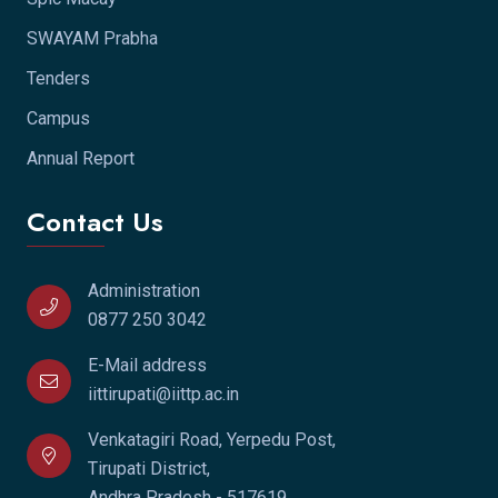
SWAYAM Prabha
Tenders
Campus
Annual Report
Contact Us
Administration
0877 250 3042
E-Mail address
iittirupati@iittp.ac.in
Venkatagiri Road, Yerpedu Post,
Tirupati District,
Andhra Pradesh - 517619.