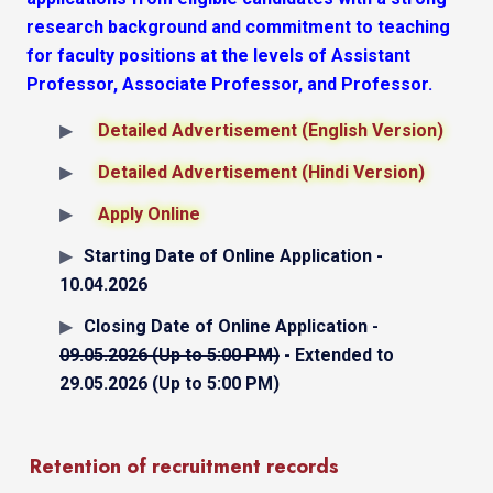
research background and commitment to teaching
for faculty positions at the levels of Assistant
Professor, Associate Professor, and Professor.
Detailed Advertisement (English Version)
Detailed Advertisement (Hindi Version)
Apply Online
Starting Date of Online Application -
10.04.2026
Closing Date of Online Application -
09.05.2026 (Up to 5:00 PM)
- Extended to
29.05.2026 (Up to 5:00 PM)
Retention of recruitment records