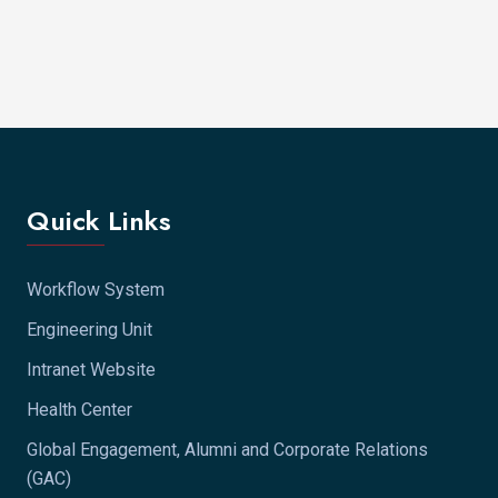
Quick Links
Workflow System
Engineering Unit
Intranet Website
Health Center
Global Engagement, Alumni and Corporate Relations
(GAC)