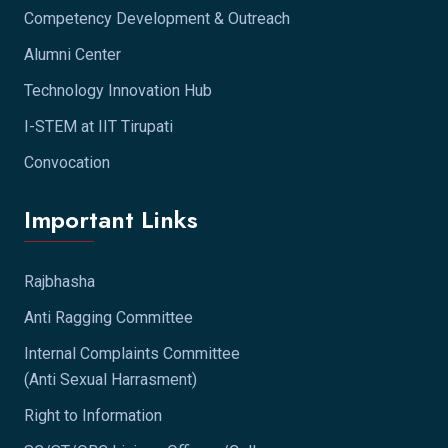
Competency Development & Outreach
Alumni Center
Technology Innovation Hub
I-STEM at IIT Tirupati
Convocation
Important Links
Rajbhasha
Anti Ragging Committee
Internal Complaints Committee
(Anti Sexual Harrasment)
Right to Information