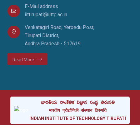
E-Mail address
iittirupati@iittp.ac.in
Venkatagiri Road, Yerpedu Post,
Tirupati District,
Andhra Pradesh - 517619.
Read More
భారతీయ
సాంకేతిక
విజ్ఞాన
సంస్థ
తిరుపతి
भारतीय
प्रौद्योगिकी
संस्थान
तिरुपति
INDIAN
INSTITUTE
OF
TECHNOLOGY
TIRUPATI
Copyright © 2024 Indian Institute of Technology Tirupati.
All rights reserved.