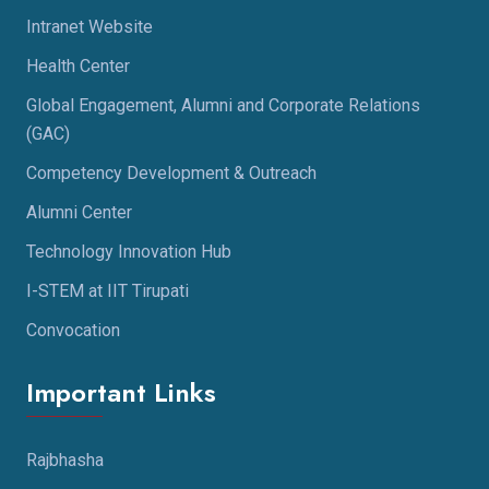
Intranet Website
Health Center
Global Engagement, Alumni and Corporate Relations
(GAC)
Competency Development & Outreach
Alumni Center
Technology Innovation Hub
I-STEM at IIT Tirupati
Convocation
Important Links
Rajbhasha