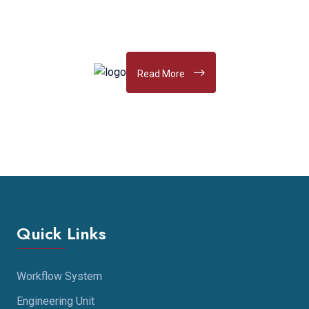
Read More
Quick Links
Workflow System
Engineering Unit