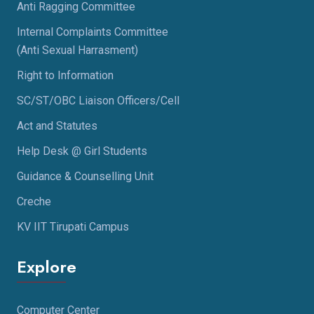
Anti Ragging Committee
Internal Complaints Committee
(Anti Sexual Harrasment)
Right to Information
SC/ST/OBC Liaison Officers/Cell
Act and Statutes
Help Desk @ Girl Students
Guidance & Counselling Unit
Creche
KV IIT Tirupati Campus
Explore
Computer Center