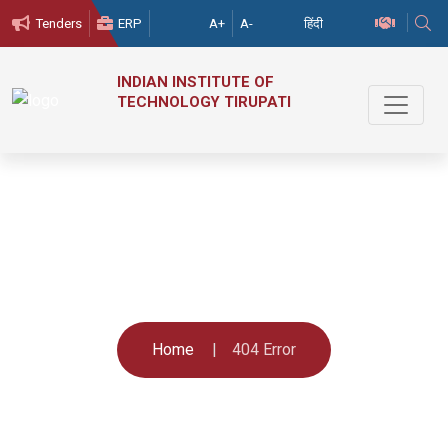
हिंदी
Tenders
ERP
A+
A-
INDIAN
INSTITUTE
OF
TECHNOLOGY
TIRUPATI
404 Error
Home
404 Error