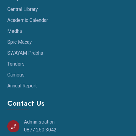
Central Library
Academic Calendar
Medha
Spic Macay
SWAYAM Prabha
Tenders
Campus
Annual Report
Contact Us
Administration
0877 250 3042